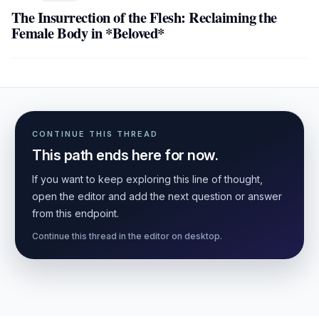
The Insurrection of the Flesh: Reclaiming the
Female Body in *Beloved*
CONTINUE THIS THREAD
This path ends here for now.
If you want to keep exploring this line of thought,
open the editor and add the next question or answer
from this endpoint.
Continue this thread in the editor on desktop.