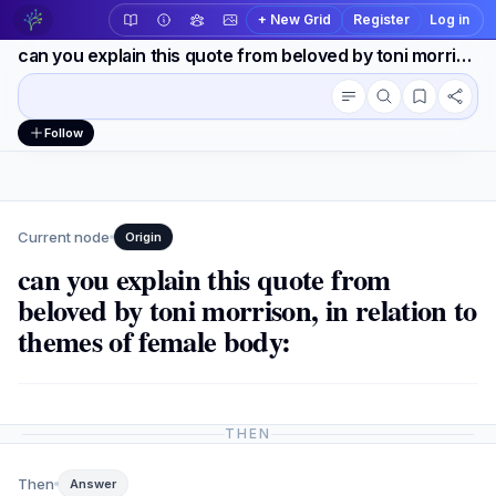
+ New Grid
Register
Log in
can you explain this quote from beloved by toni morrison, in relation to themes of female body:
Conversation outline
Workspace actions
Follow
Current node
Origin
can you explain this quote from
beloved by toni morrison, in relation to
themes of female body:
THEN
Then
Answer