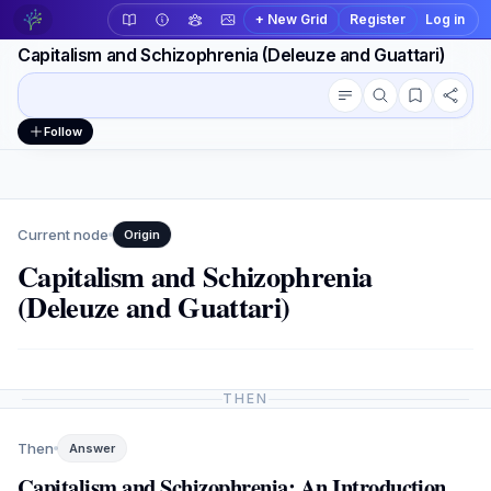
+ New Grid
Register
Log in
Capitalism and Schizophrenia (Deleuze and Guattari)
Conversation outline
Workspace actions
Follow
Current node
Origin
Capitalism and Schizophrenia
(Deleuze and Guattari)
THEN
Then
Answer
Capitalism and Schizophrenia: An Introduction