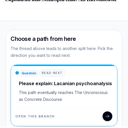
Choose a path from here
The thread above leads to another split here. Pick the
direction you want to read next.
Question
READ NEXT
Please explain: Lacanian psychoanalysis
This path eventually reaches The Unconscious
as Concrete Discourse.
OPEN THIS BRANCH