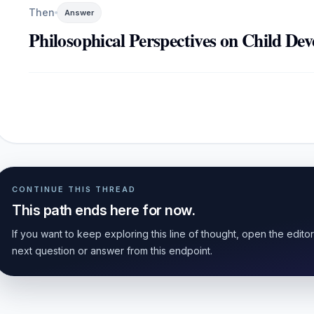
Then
Answer
Philosophical Perspectives on Child De
CONTINUE THIS THREAD
This path ends here for now.
If you want to keep exploring this line of thought, open the edito
next question or answer from this endpoint.