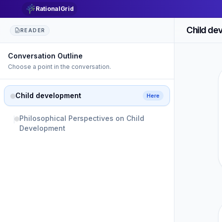
RationalGrid
Child de
READER
Conversation Outline
Choose a point in the conversation.
Child development
Here
Philosophical Perspectives on Child
Development