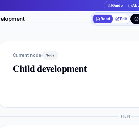
Guide
Abo
velopment
Read
Edit
Workspace actions
Switch between read
Current view
Read
Current node
Node
Child development
THEN