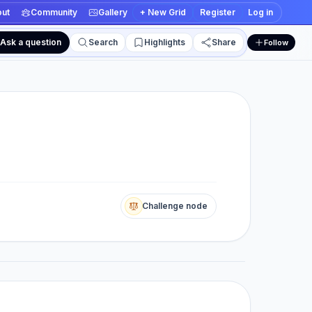
ut
Community
Gallery
+ New Grid
Register
Log in
Ask a question
Search
Highlights
Share
Follow
 and edit views
Challenge node