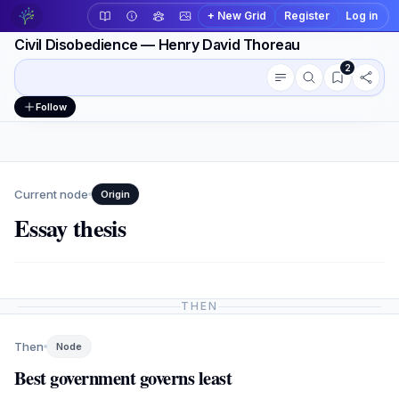
+ New Grid
Register
Log in
Civil Disobedience — Henry David Thoreau
2
Conversation outline
Workspace actions
Follow
Current node
Origin
Essay thesis
THEN
Then
Node
Best government governs least