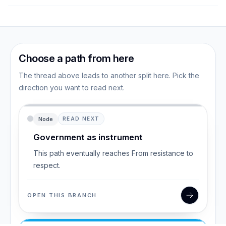
Choose a path from here
The thread above leads to another split here. Pick the
direction you want to read next.
Node
READ NEXT
Government as instrument
This path eventually reaches From resistance to
respect.
OPEN THIS BRANCH