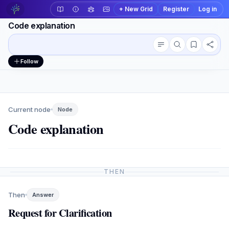
+ New Grid
Register
Log in
Code explanation
Conversation outline
Workspace actions
Follow
Current node
Node
Code explanation
THEN
Then
Answer
Request for Clarification