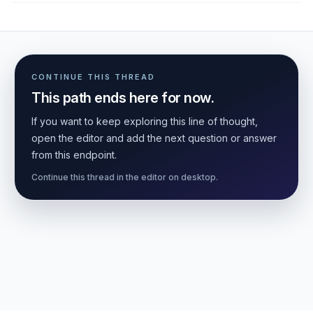
CONTINUE THIS THREAD
This path ends here for now.
If you want to keep exploring this line of thought,
open the editor and add the next question or answer
from this endpoint.
Continue this thread in the editor on desktop.