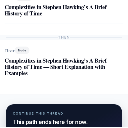
Complexities in Stephen Hawking’s A Brief
History of Time
THEN
Then
Node
Complexities in Stephen Hawking’s A Brief
History of Time — Short Explanation with
Examples
CONTINUE THIS THREAD
This path ends here for now.