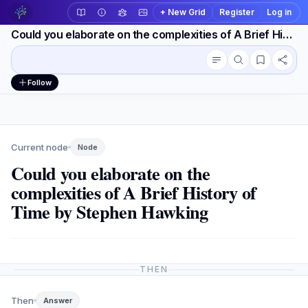
+ New Grid
Register
Log in
Could you elaborate on the complexities of A Brief History of Time by Stephen Hawking
Conversation outline
Workspace actions
Follow
Current node
Node
Could you elaborate on the
complexities of A Brief History of
Time by Stephen Hawking
THEN
Then
Answer