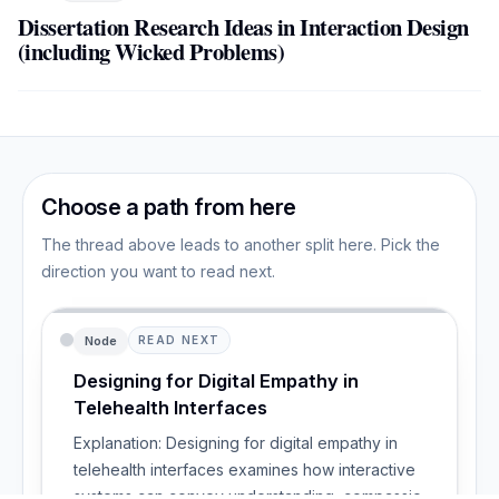
Dissertation Research Ideas in Interaction Design
(including Wicked Problems)
Choose a path from here
The thread above leads to another split here. Pick the
direction you want to read next.
Node
READ NEXT
Designing for Digital Empathy in
Telehealth Interfaces
Explanation: Designing for digital empathy in
telehealth interfaces examines how interactive
systems can convey understanding, compassion,