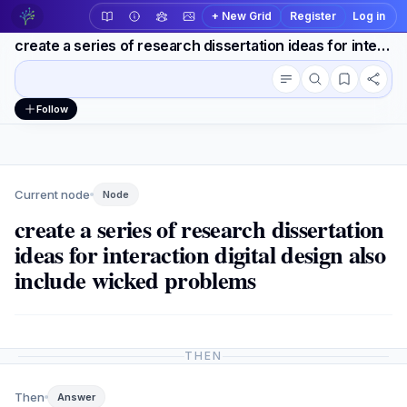
+ New Grid
Register
Log in
create a series of research dissertation ideas for interaction digital design also include wicked problems
Conversation outline
Workspace actions
Follow
Current node
Node
create a series of research dissertation
ideas for interaction digital design also
include wicked problems
THEN
Then
Answer