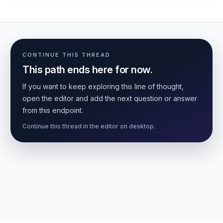
CONTINUE THIS THREAD
This path ends here for now.
If you want to keep exploring this line of thought,
open the editor and add the next question or answer
from this endpoint.
Continue this thread in the editor on desktop.