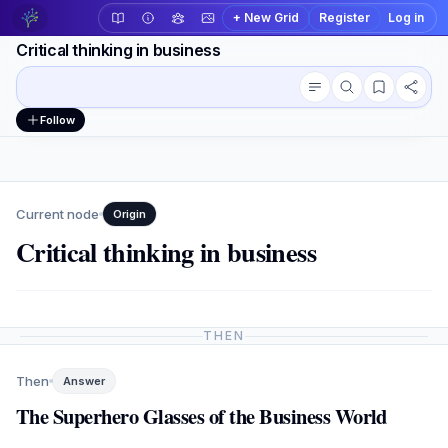
+ New Grid
Register
Log in
Critical thinking in business
Conversation outline
Workspace actions
Follow
Current node
Origin
Critical thinking in business
THEN
Then
Answer
The Superhero Glasses of the Business World