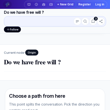
+ New Grid
Register
Log in
Do we have free will ?
3
Conversation outline
Workspace actions
Follow
Current node
Origin
Do we have free will ?
Choose a path from here
This point splits the conversation. Pick the direction you