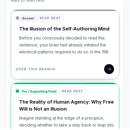
want to read next.
Answer
READ NEXT
The Illusion of the Self-Authoring Mind
Before you consciously decided to read this
sentence, your brain had already initiated the
electrical patterns required to do so. In the 198
OPEN THIS BRANCH
Pro / Supporting Point
READ NEXT
The Reality of Human Agency: Why Free
Will is Not an Illusion
Imagine standing at the edge of a precipice,
deciding whether to take a step back or leap into