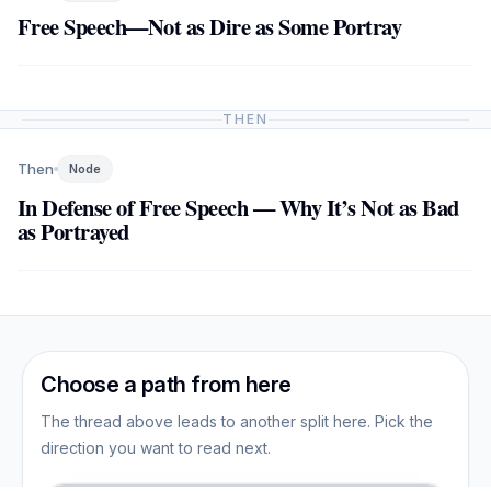
Free Speech—Not as Dire as Some Portray
THEN
Then
Node
In Defense of Free Speech — Why It’s Not as Bad
as Portrayed
Choose a path from here
The thread above leads to another split here. Pick the
direction you want to read next.