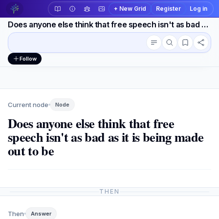
+ New Grid
Register
Log in
Does anyone else think that free speech isn't as bad as it is being made out to be
Conversation outline
Workspace actions
Follow
Current node
Node
Does anyone else think that free
speech isn't as bad as it is being made
out to be
THEN
Then
Answer