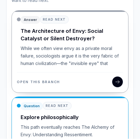
want to read next.
Answer
READ NEXT
The Architecture of Envy: Social
Catalyst or Silent Destroyer?
While we often view envy as a private moral
failure, sociologists argue it is the very fabric of
human civilization—the "invisible eye" that
OPEN THIS BRANCH
Question
READ NEXT
Explore philosophically
This path eventually reaches The Alchemy of
Envy: Understanding Ressentiment.