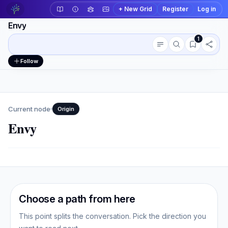
+ New Grid
Register
Log in
Envy
1
Conversation outline
Workspace actions
Follow
Current node
Origin
Envy
Choose a path from here
This point splits the conversation. Pick the direction you