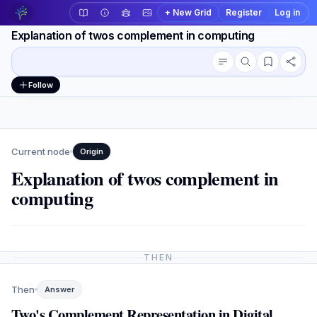
+ New Grid
Register
Log in
Explanation of twos complement in computing
Conversation outline
Workspace actions
Follow
Current node
Origin
Explanation of twos complement in
computing
THEN
Then
Answer
Two's Complement Representation in Digital