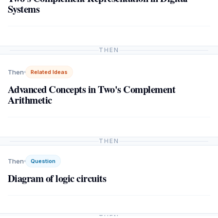
Systems
THEN
Then
Related Ideas
Advanced Concepts in Two's Complement
Arithmetic
THEN
Then
Question
Diagram of logic circuits
THEN