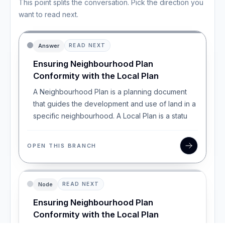
This point splits the conversation. Pick the direction you
want to read next.
Answer
READ NEXT
Ensuring Neighbourhood Plan
Conformity with the Local Plan
A Neighbourhood Plan is a planning document
that guides the development and use of land in a
specific neighbourhood. A Local Plan is a statu
OPEN THIS BRANCH
Node
READ NEXT
Ensuring Neighbourhood Plan
Conformity with the Local Plan