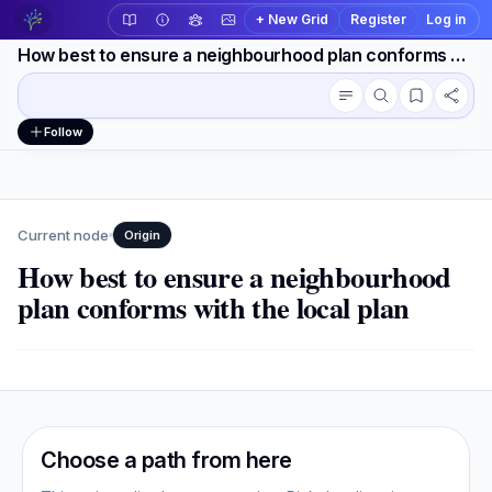
+ New Grid
Register
Log in
How best to ensure a neighbourhood plan conforms with the local plan
Conversation outline
Workspace actions
Follow
Current node
Origin
How best to ensure a neighbourhood
plan conforms with the local plan
Choose a path from here