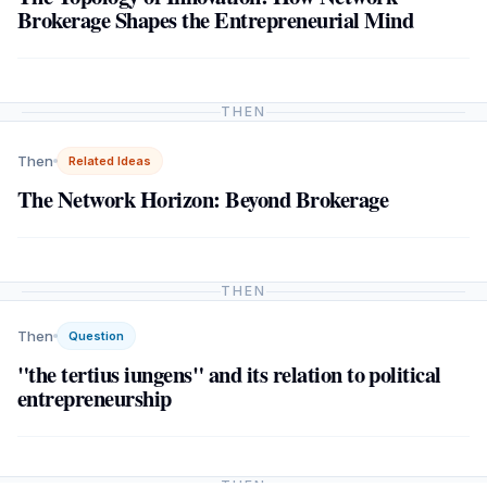
Brokerage Shapes the Entrepreneurial Mind
THEN
Then
Related Ideas
The Network Horizon: Beyond Brokerage
THEN
Then
Question
"the tertius iungens" and its relation to political
entrepreneurship
THEN