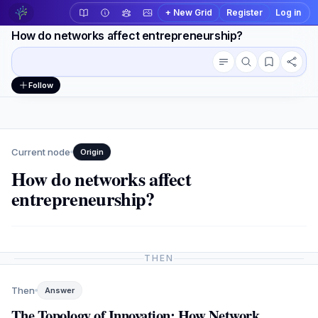
+ New Grid
Register
Log in
How do networks affect entrepreneurship?
Conversation outline
Workspace actions
Follow
Current node
Origin
How do networks affect
entrepreneurship?
THEN
Then
Answer
The Topology of Innovation: How Network