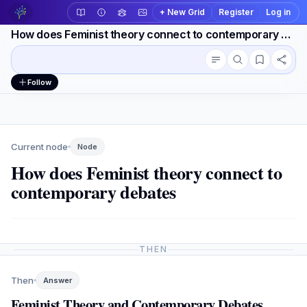
+ New Grid
Register
Log in
How does Feminist theory connect to contemporary debates
Conversation outline
Workspace actions
Follow
Current node
Node
How does Feminist theory connect to
contemporary debates
THEN
Then
Answer
Feminist Theory and Contemporary Debates