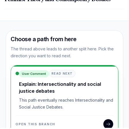
Choose a path from here
The thread above leads to another split here. Pick the
direction you want to read next.
User Comment
READ NEXT
Explain: Intersectionality and social
justice debates
This path eventually reaches Intersectionality and
Social Justice Debates.
OPEN THIS BRANCH