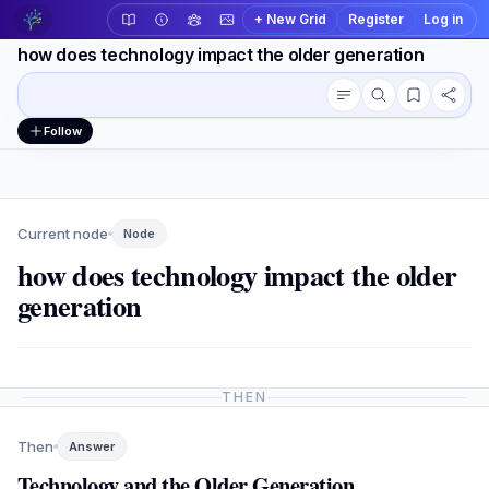
+ New Grid
Register
Log in
how does technology impact the older generation
Conversation outline
Workspace actions
Follow
Current node
Node
how does technology impact the older
generation
THEN
Then
Answer
Technology and the Older Generation