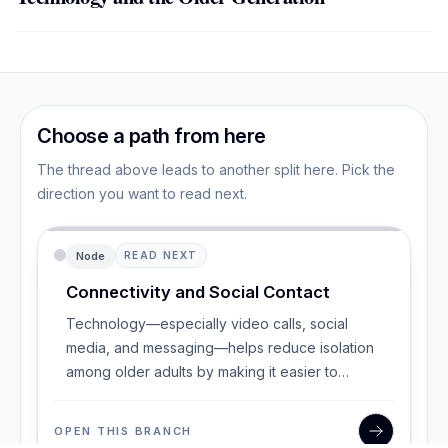
Choose a path from here
The thread above leads to another split here. Pick the
direction you want to read next.
Node
READ NEXT
Connectivity and Social Contact
Technology—especially video calls, social
media, and messaging—helps reduce isolation
among older adults by making it easier to
maintain and
OPEN THIS BRANCH