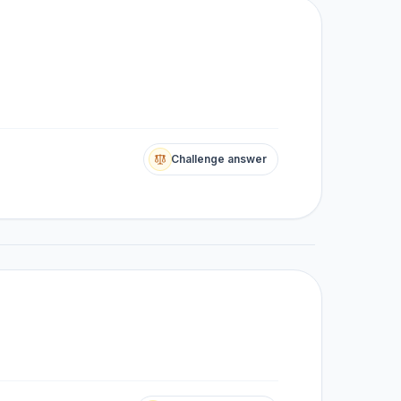
Challenge answer