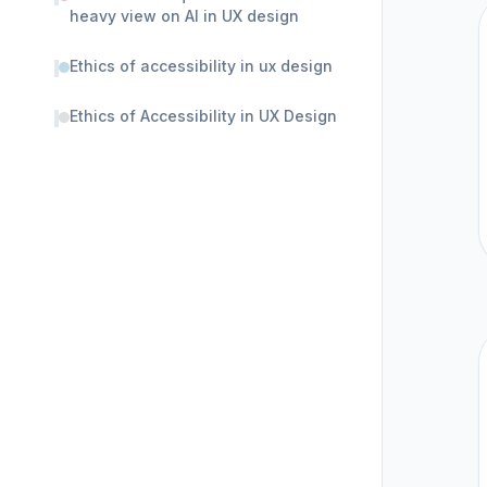
heavy view on AI in UX design
Ethics of accessibility in ux design
Ethics of Accessibility in UX Design