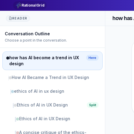
RationalGrid
how has 
READER
Conversation Outline
Choose a point in the conversation.
how has AI become a trend in UX
Here
design
How AI Became a Trend in UX Design
ethics of AI in ux design
Ethics of AI in UX Design
Split
Ethics of AI in UX Design
A concise critique of the ethics-