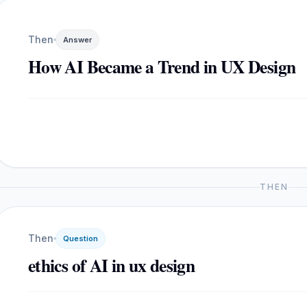
Then
Answer
How AI Became a Trend in UX Design
THEN
Then
Question
ethics of AI in ux design