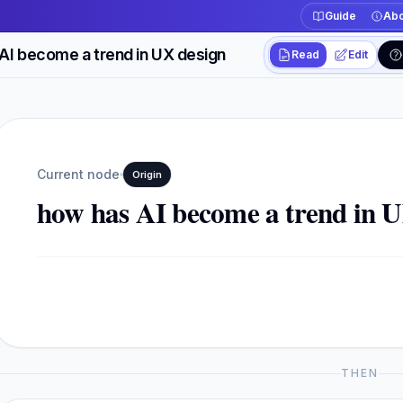
Guide
Abo
AI become a trend in UX design
Read
Edit
Workspace actions
Switch between read
Current view
Read
Current node
Origin
how has AI become a trend in U
THEN