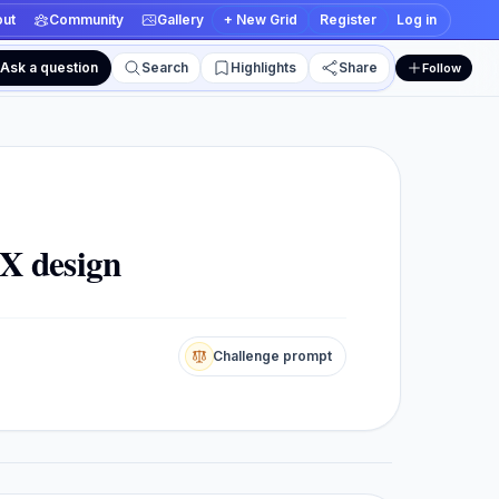
ut
Community
Gallery
+ New Grid
Register
Log in
Ask a question
Search
Highlights
Share
Follow
 and edit views
X design
Challenge prompt