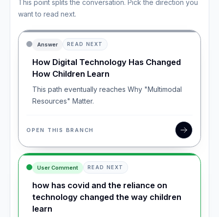
This point splits the conversation. Pick the direction you
want to read next.
Answer
READ NEXT
How Digital Technology Has Changed
How Children Learn
This path eventually reaches Why "Multimodal
Resources" Matter.
OPEN THIS BRANCH
User Comment
READ NEXT
how has covid and the reliance on
technology changed the way children
learn