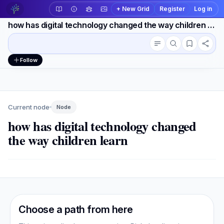
+ New Grid
Register
Log in
how has digital technology changed the way children learn
Conversation outline
Workspace actions
Follow
Current node
Node
how has digital technology changed
the way children learn
Choose a path from here