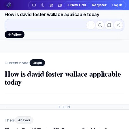
+ New Grid
Register
Log in
How is david foster wallace applicable today
Conversation outline
Workspace actions
Follow
Current node
Origin
How is david foster wallace applicable
today
THEN
Then
Answer