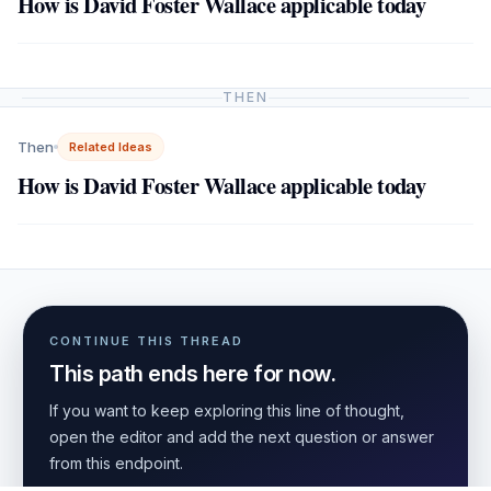
How is David Foster Wallace applicable today
THEN
Then
Related Ideas
How is David Foster Wallace applicable today
CONTINUE THIS THREAD
This path ends here for now.
If you want to keep exploring this line of thought,
open the editor and add the next question or answer
from this endpoint.