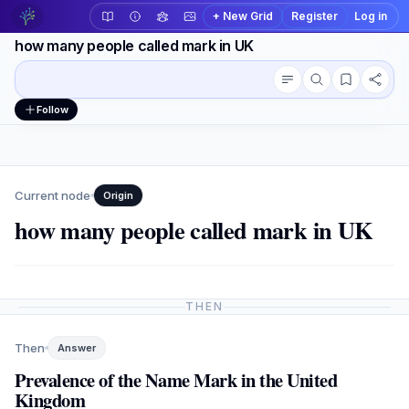
+ New Grid
Register
Log in
how many people called mark in UK
Conversation outline
Workspace actions
Follow
Current node
Origin
how many people called mark in UK
THEN
Then
Answer
Prevalence of the Name Mark in the United
Kingdom