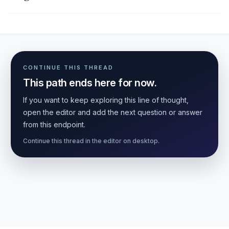
CONTINUE THIS THREAD
This path ends here for now.
If you want to keep exploring this line of thought,
open the editor and add the next question or answer
from this endpoint.
Continue this thread in the editor on desktop.