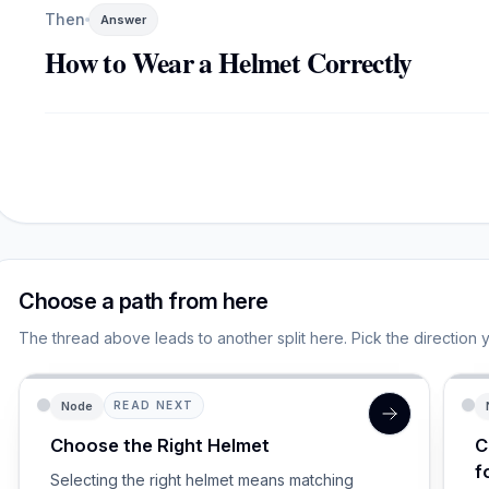
Then
Answer
How to Wear a Helmet Correctly
Choose a path from here
The thread above leads to another split here. Pick the direction 
Node
READ NEXT
Choose the Right Helmet
C
f
Selecting the right helmet means matching