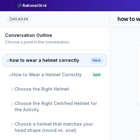
RationalGrid
how to w
READER
Conversation Outline
Choose a point in the conversation.
how to wear a helmet correctly
Here
How to Wear a Helmet Correctly
Split
Choose the Right Helmet
Choose the Right Certified Helmet for
the Activity
Choose a helmet that matches your
head shape (round vs. oval)