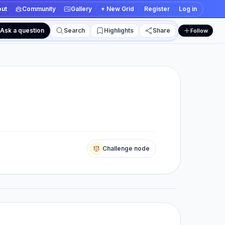
ut
Community
Gallery
+ New Grid
Register
Log in
Ask a question
Search
Highlights
Share
Follow
 and edit views
Challenge node