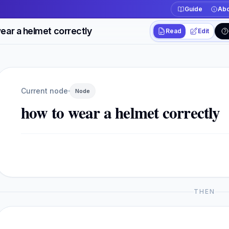
Guide
Abo
ear a helmet correctly
Read
Edit
Workspace actions
Switch between read
Current view
Read
Current node
Node
how to wear a helmet correctly
THEN