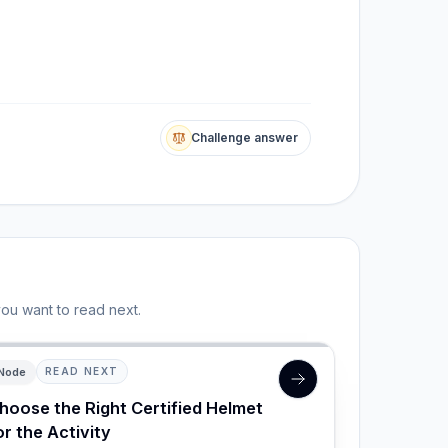
Challenge answer
you want to read next.
Node
READ NEXT
hoose the Right Certified Helmet
or the Activity