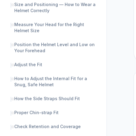
Size and Positioning — How to Wear a
Helmet Correctly
Measure Your Head for the Right
Helmet Size
Position the Helmet Level and Low on
Your Forehead
Adjust the Fit
How to Adjust the Internal Fit for a
Snug, Safe Helmet
How the Side Straps Should Fit
Proper Chin-strap Fit
Check Retention and Coverage