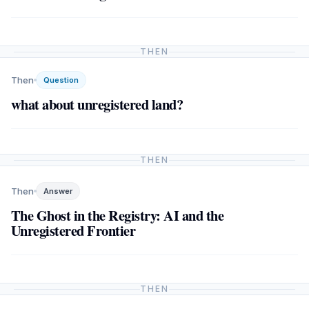
THEN
Then
Question
what about unregistered land?
THEN
Then
Answer
The Ghost in the Registry: AI and the
Unregistered Frontier
THEN