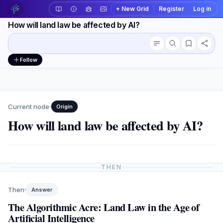
+ New Grid
Register
Log in
How will land law be affected by AI?
Conversation outline
Workspace actions
Follow
Current node
Origin
How will land law be affected by AI?
THEN
Then
Answer
The Algorithmic Acre: Land Law in the Age of
Artificial Intelligence