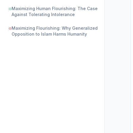
Maximizing Human Flourishing: The Case
Against Tolerating Intolerance
Maximizing Flourishing: Why Generalized
Opposition to Islam Harms Humanity