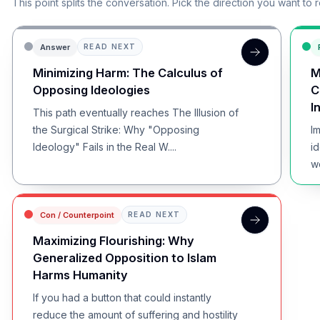
This point splits the conversation. Pick the direction you want to 
Answer
READ NEXT
Minimizing Harm: The Calculus of
M
Opposing Ideologies
C
I
This path eventually reaches The Illusion of
the Surgical Strike: Why "Opposing
I
Ideology" Fails in the Real W....
i
w
in
Con / Counterpoint
READ NEXT
Maximizing Flourishing: Why
Generalized Opposition to Islam
Harms Humanity
If you had a button that could instantly
reduce the amount of suffering and hostility