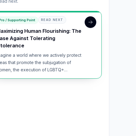
read next.
Pro / Supporting Point
READ NEXT
aximizing Human Flourishing: The
ase Against Tolerating
ntolerance
magine a world where we actively protect
deas that promote the subjugation of
omen, the execution of LGBTQ+
dividuals, and the silencin