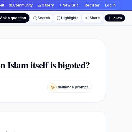
ut
Community
Gallery
+ New Grid
Register
Log in
Ask a question
Search
Highlights
Share
Follow
 and edit views
n Islam itself is bigoted?
Challenge prompt