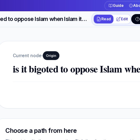
Guide
Abo
is it bigoted to oppose Islam when Islam itself is bigoted?
Read
Edit
Workspace actions
Switch between read
Current view
Read
Current node
Origin
is it bigoted to oppose Islam whe
Choose a path from here