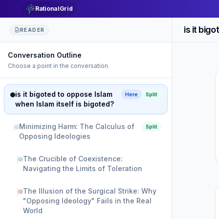
RationalGrid
READER
Conversation Outline
Choose a point in the conversation.
is it bigoted to oppose Islam
Here
Split
when Islam itself is bigoted?
Minimizing Harm: The Calculus of
Split
Opposing Ideologies
The Crucible of Coexistence:
Navigating the Limits of Toleration
The Illusion of the Surgical Strike: Why
"Opposing Ideology" Fails in the Real
World