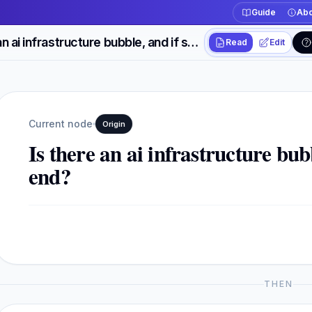
Guide
Abo
Is there an ai infrastructure bubble, and if so how will it end?
Read
Edit
Workspace actions
Switch between read
Current view
Read
Current node
Origin
Is there an ai infrastructure bubb
end?
THEN