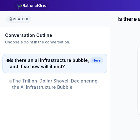
RationalGrid
READER
Conversation Outline
Choose a point in the conversation.
Is there an ai infrastructure bubble,
Here
and if so how will it end?
The Trillion-Dollar Shovel: Deciphering
the AI Infrastructure Bubble