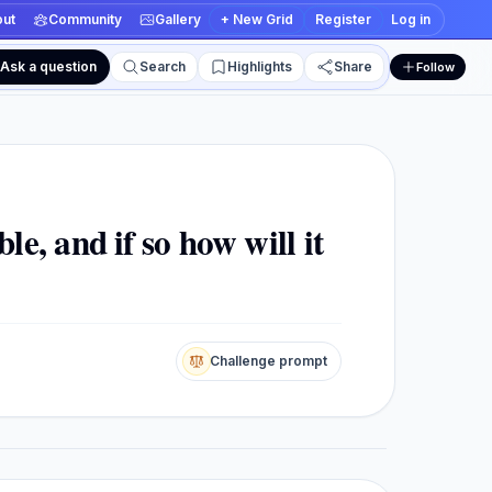
ut
Community
Gallery
+ New Grid
Register
Log in
Ask a question
Search
Highlights
Share
Follow
 and edit views
le, and if so how will it
Challenge prompt