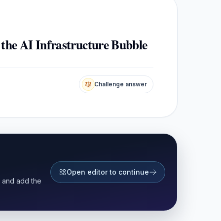
 the AI Infrastructure Bubble
Challenge answer
Open editor to continue
r and add the