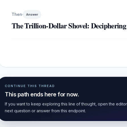
Then
Answer
The Trillion-Dollar Shovel: Deciphering
CONTINUE THIS THREAD
This path ends here for now.
If you want to keep exploring this line of thought, open the edito
next question or answer from this endpoint.