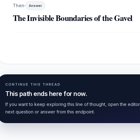
Then
Answer
The Invisible Boundaries of the Gavel
CONTINUE THIS THREAD
This path ends here for now.
If you want to keep exploring this line of thought, open the edito
next question or answer from this endpoint.