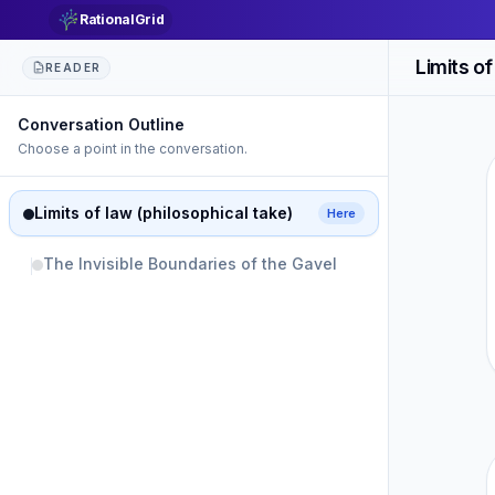
RationalGrid
Limits of
READER
Conversation Outline
Choose a point in the conversation.
Limits of law (philosophical take)
Here
The Invisible Boundaries of the Gavel