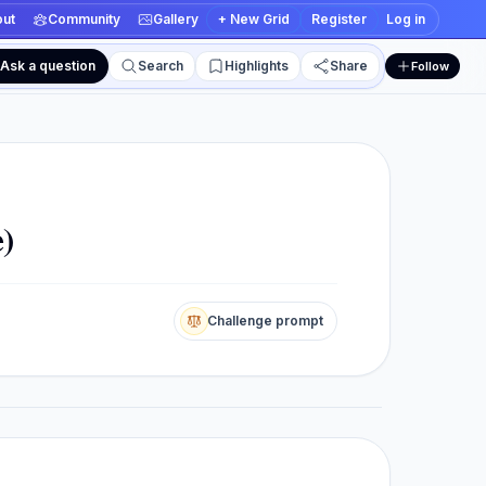
ut
Community
Gallery
+ New Grid
Register
Log in
Ask a question
Search
Highlights
Share
Follow
 and edit views
e)
Challenge prompt