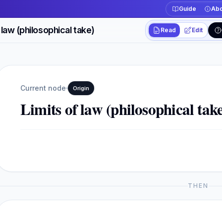
Guide
Abo
 law (philosophical take)
Read
Edit
Workspace actions
Switch between read
Current view
Read
Current node
Origin
Limits of law (philosophical tak
THEN