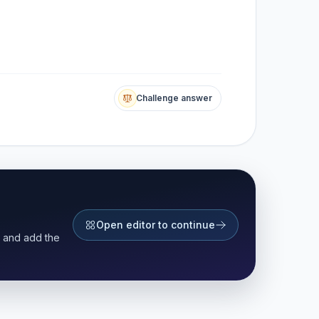
Challenge answer
Open editor to continue
r and add the