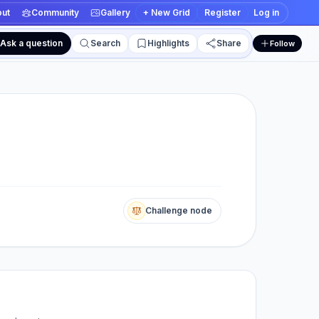
ut
Community
Gallery
+ New Grid
Register
Log in
Ask a question
Search
Highlights
Share
Follow
 and edit views
Challenge node