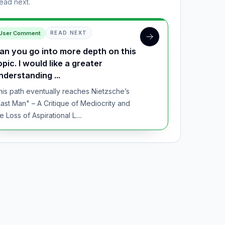
read next.
User Comment
READ NEXT
an you go into more depth on this
opic. I would like a greater
nderstanding ...
his path eventually reaches Nietzsche’s
Last Man" – A Critique of Mediocrity and
e Loss of Aspirational L....