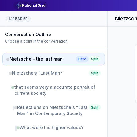
RationalGrid
Nietzsch
READER
Conversation Outline
Choose a point in the conversation.
Nietzsche - the last man
Here
Split
Nietzsche’s “Last Man”
Split
that seems very a accurate portrait of
current society
Reflections on Nietzsche's "Last
Split
Man" in Contemporary Society
What were his higher values?