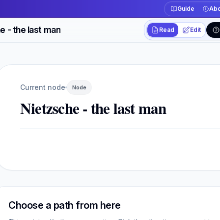
Guide
Abo
e - the last man
Read
Edit
Workspace actions
Switch between read
Current view
Read
Current node
Node
Nietzsche - the last man
Choose a path from here