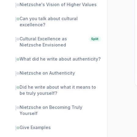
Nietzsche's Vision of Higher Values
Can you talk about cultural
excellence?
Cultural Excellence as
Split
Nietzsche Envisioned
What did he write about authenticity?
Nietzsche on Authenticity
Did he write about what it means to
be truly yourself?
Nietzsche on Becoming Truly
Yourself
Give Examples