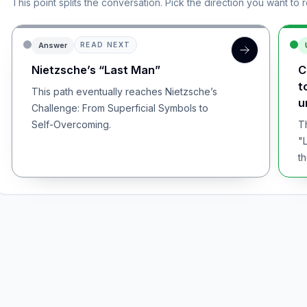
This point splits the conversation. Pick the direction you want to 
Answer
READ NEXT
Nietzsche’s “Last Man”
C
t
This path eventually reaches Nietzsche’s
u
Challenge: From Superficial Symbols to
Self-Overcoming.
T
"
th