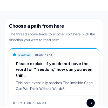
Choose a path from here
The thread above leads to another split here. Pick the
direction you want to read next.
Question
READ NEXT
Please explain: If you do not have the
word for "freedom," how can you even
thin...
This path eventually reaches The Invisible Cage:
Can We Think Without Words?.
OPEN THIS BRANCH