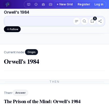
+ New Grid
Register
Log in
Orwell's 1984
5
Conversation outline
Workspace actions
Follow
Current node
Origin
Orwell's 1984
THEN
Then
Answer
The Prison of the Mind: Orwell's 1984