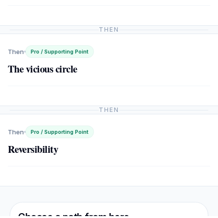
THEN
Then
Pro / Supporting Point
The vicious circle
THEN
Then
Pro / Supporting Point
Reversibility
Choose a path from here