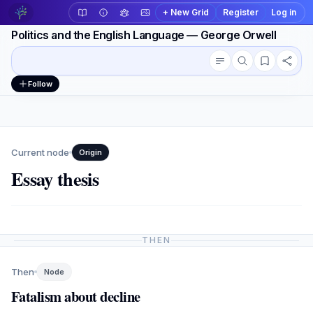
+ New Grid
Register
Log in
Politics and the English Language — George Orwell
Conversation outline
Workspace actions
Follow
Current node
Origin
Essay thesis
THEN
Then
Node
Fatalism about decline