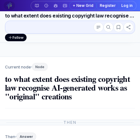
+ New Grid
Register
Log in
to what extent does existing copyright law recognise AI-generated works as "original" creations
Conversation outline
Workspace actions
Follow
Current node
Node
to what extent does existing copyright
law recognise AI-generated works as
"original" creations
THEN
Then
Answer