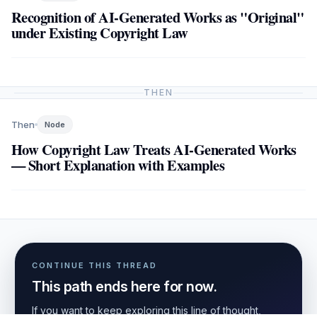
Recognition of AI-Generated Works as "Original"
under Existing Copyright Law
THEN
Then
Node
How Copyright Law Treats AI-Generated Works
— Short Explanation with Examples
CONTINUE THIS THREAD
This path ends here for now.
If you want to keep exploring this line of thought,