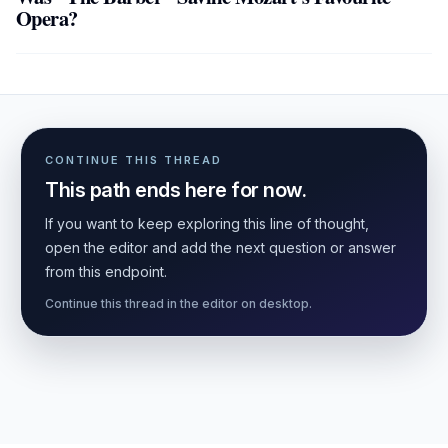
Opera?
CONTINUE THIS THREAD
This path ends here for now.
If you want to keep exploring this line of thought,
open the editor and add the next question or answer
from this endpoint.
Continue this thread in the editor on desktop.