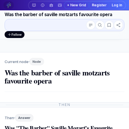
+ New Grid
Register
Log in
Was the barber of saville motzarts favourite opera
Conversation outline
Workspace actions
Follow
Current node
Node
Was the barber of saville motzarts
favourite opera
THEN
Then
Answer
Was "The Barber" Saville Mozart’s Favourite