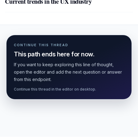
Current trends in the UX industry
CONTINUE THIS THREAD
This path ends here for now.
If you want to keep exploring this line of thought,
open the editor and add the next question or answer
from this endpoint.
Continue this thread in the editor on desktop.