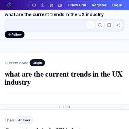
+ New Grid
Register
Log in
what are the current trends in the UX industry
Conversation outline
Workspace actions
Follow
Current node
Origin
what are the current trends in the UX
industry
THEN
Then
Answer