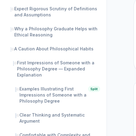
Expect Rigorous Scrutiny of Definitions
and Assumptions
Why a Philosophy Graduate Helps with
Ethical Reasoning
A Caution About Philosophical Habits
First Impressions of Someone with a
Philosophy Degree — Expanded
Explanation
Examples Illustrating First
Split
Impressions of Someone with a
Philosophy Degree
Clear Thinking and Systematic
Argument
Comfortable with Complexity and