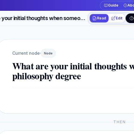
Guide
Abo
What are your initial thoughts when someone has a philosophy degree
Read
Edit
Workspace actions
Switch between read
Current view
Read
Current node
Node
What are your initial thoughts
philosophy degree
THEN