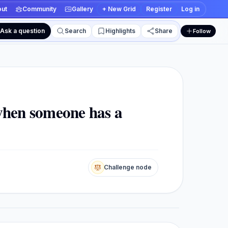
ut
Community
Gallery
+ New Grid
Register
Log in
Ask a question
Search
Highlights
Share
Follow
 and edit views
 when someone has a
Challenge node