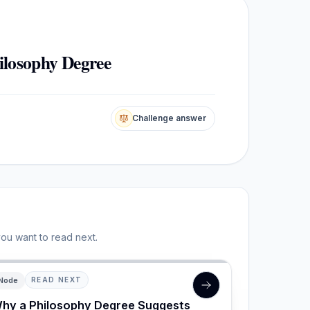
ilosophy Degree
Challenge answer
you want to read next.
Node
READ NEXT
hy a Philosophy Degree Suggests