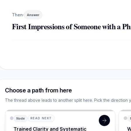
Then
Answer
First Impressions of Someone with a Ph
Choose a path from here
The thread above leads to another split here. Pick the direction 
Node
READ NEXT
Trained Clarity and Systematic
W