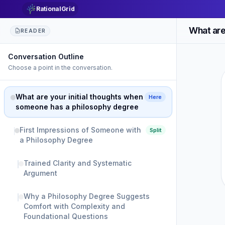
RationalGrid
READER
Conversation Outline
Choose a point in the conversation.
What are your initial thoughts when
Here
someone has a philosophy degree
First Impressions of Someone with
Split
a Philosophy Degree
Trained Clarity and Systematic
Argument
Why a Philosophy Degree Suggests
Comfort with Complexity and
Foundational Questions