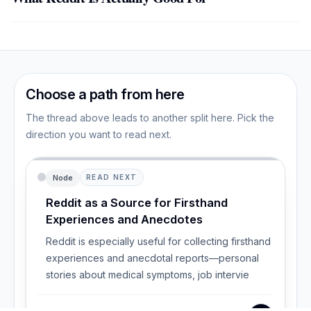
Choose a path from here
The thread above leads to another split here. Pick the
direction you want to read next.
Node
READ NEXT
Reddit as a Source for Firsthand
Experiences and Anecdotes
Reddit is especially useful for collecting firsthand
experiences and anecdotal reports—personal
stories about medical symptoms, job intervie