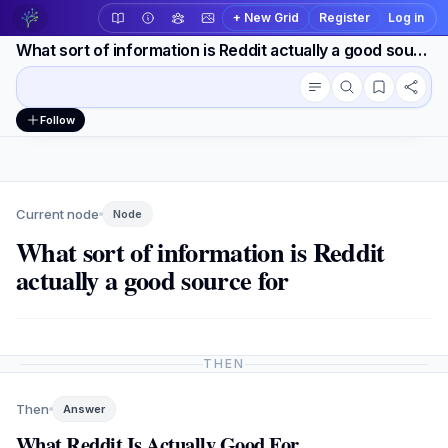
+ New Grid
Register
Log in
What sort of information is Reddit actually a good source for
Conversation outline
Workspace actions
Follow
Current node
Node
What sort of information is Reddit
actually a good source for
THEN
Then
Answer
What Reddit Is Actually Good For