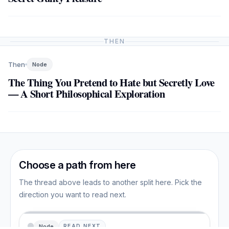
THEN
Then
Node
The Thing You Pretend to Hate but Secretly Love
— A Short Philosophical Exploration
Choose a path from here
The thread above leads to another split here. Pick the
direction you want to read next.
Node
READ NEXT