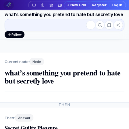
+ New Grid
Register
Log in
what’s something you pretend to hate but secretly love
Conversation outline
Workspace actions
Follow
Current node
Node
what’s something you pretend to hate
but secretly love
THEN
Then
Answer
Secret Guilty Pleasure